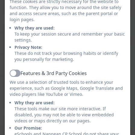
These cookies are strictly necessary for the website to
children, alongside their positive attitudes to learning
function. They allow you to move around the site safely
and high expectations for themselves and each other.
and access secure areas, such as the parent portal or
login pages.
I am especially proud that the report acknowledges
Why they are used:
the commitment of our staff team. The positive
To keep your session secure and remember your basic
comments about the improvements made across the
settings.
school reflect the resilience, professionalism and
Privacy Note:
These do not track your browsing habits or identify
teamwork that staff demonstrate every day.
you personally for marketing.
This report is a celebration of our whole school
community. It recognises the positive difference that
Features & 3rd Party Cookies
has been made and the calm, purposeful and
Active
We use a selection of trusted tools to enhance your
welcoming environment that children experience.
experience, such as Google Maps, Google Translate and
Thank you to our dedicated staff, supportive families
video players like YouTube or Vimeo.
and, most importantly, our wonderful children, who
Why they are used:
make our school such a special place to be.
These tools make our site more interactive. If
disabled, you may not be able to view embedded
The report recognises that rapid interventions are in
videos or maps directly on our pages.
place to address attainment at the end of Key Stage
Our Promise:
Two, and we welcome the points identified for further
eSchools and Nanpean CP School do not share your