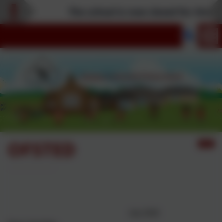
The school is now closed for the Su
OFSTED
Nanpean CP School Ofsted
Report June 2026
July 2026