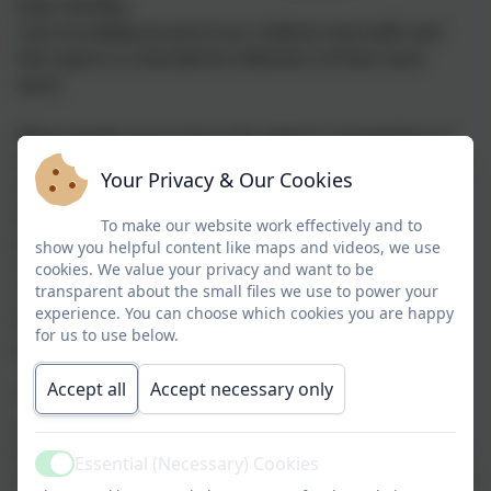
Dear families,
I am incredibly proud of our children and staff, and
this report is a wonderful reflection of their hard
work.
What stands out to me is the report's recognition of
the joy and enjoyment that our children experience at
Your Privacy & Our Cookies
school. To see comments highlighting that pupils
enjoy school, want to attend, and take pride in being
To make our website work effectively and to
part of our community is something we should all
show you helpful content like maps and videos, we use
celebrate. This is a real credit to the strong
cookies. We value your privacy and want to be
transparent about the small files we use to power your
relationships that staff have built with children and
experience. You can choose which cookies you are happy
families, and to the learning opportunities that are
for us to use below.
planned for them.
Accept all
Accept necessary only
The report recognises that pupils learn and play in a
settled, respectful and inclusive environment, where
they feel safe, valued and successful. It highlights the
Essential (Necessary) Cookies
Active
enthusiasm, curiosity and independence shown by our