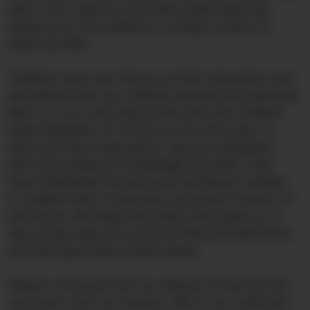
with a rich, diverse and memorable learning
experience. This website is simply a taster of
what we offer.
Children have one chance at their education and
we believe that our children deserve the absolute
best. It is our aim that by the time the children
leave Nanpean CP School on the next part of
their journey in education, they are equipped
with the academic knowledge and skills, and
have developed the personal attributes needed
to enable them to become successful citizens of
the future. We hope that when they leave us in
Year 6 that they are proud of their achievements
and feel good about themselves.
Please come and visit our vibrant school to find
out more; visit our classes, talk to our staff and