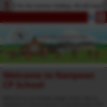
closed for the Summer Holidays. We will reopen t
Welcome to Nanpean
CP School
Welcome to our friendly village school. Here at
Nanpean CP School we aim to provide every child