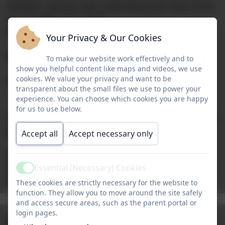
children, and you will understand just how much
we can offer your child!
We look forward to welcoming you soon.
Your Privacy & Our Cookies
Miss Nile
To make our website work effectively and to
show you helpful content like maps and videos, we use
cookies. We value your privacy and want to be
Headteacher
transparent about the small files we use to power your
experience. You can choose which cookies you are happy
for us to use below.
Our website is currently being updated weekly, so
please do return to see the latest information.
Accept all
Accept necessary only
If you require a paper copy of any of the
information on this website, please contact Miss
Essential (Necessary) Cookies
Active
Houston in the school office.
These cookies are strictly necessary for the website to
The School
function. They allow you to move around the site safely
Admissions
and access secure areas, such as the parent portal or
Term Dates
Lunch Menu
Day
login pages.
Newsletters