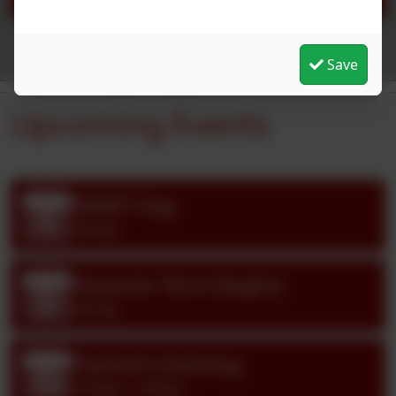
See more...
Save
Upcoming Events
INSET Day
Sep
1
All day
Autumn Term begins
Sep
2
All day
Parent's Evening
Oct
13
3:30pm - 6:00pm