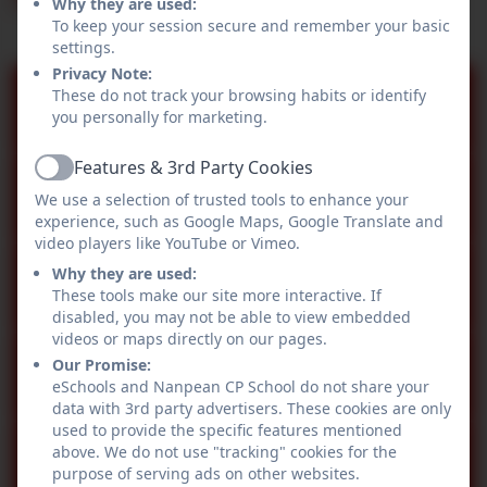
Why they are used:
To keep your session secure and remember your basic
settings.
Privacy Note:
These do not track your browsing habits or identify
Newsletter 24.07.2026
you personally for marketing.
Features & 3rd Party Cookies
Active
Newsletter 03.07.2026
We use a selection of trusted tools to enhance your
experience, such as Google Maps, Google Translate and
video players like YouTube or Vimeo.
Online Safety Newsletter July
Why they are used:
These tools make our site more interactive. If
2026
disabled, you may not be able to view embedded
videos or maps directly on our pages.
Our Promise:
Newsletter 19.06.2026
eSchools and Nanpean CP School do not share your
data with 3rd party advertisers. These cookies are only
used to provide the specific features mentioned
above. We do not use "tracking" cookies for the
Newsletter 05.06.2026
purpose of serving ads on other websites.