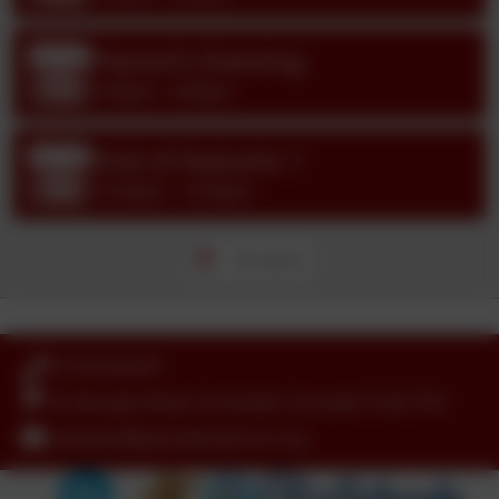
Parent's Evening
Oct
14
3:30pm - 6:00pm
End of Autumn 1
Oct
16
12:00pm - 12:00pm
All events
01726 822447
St Georges Road, St Austell, Cornwall. PL26 7YH
nanpean@tpacademytrust.org