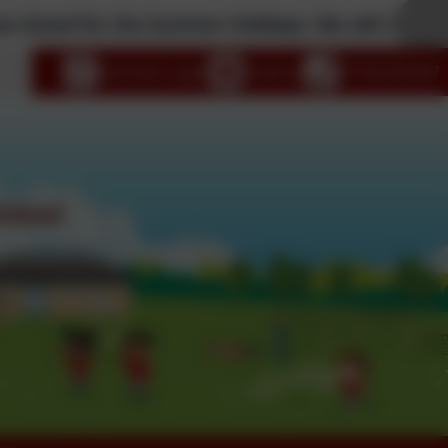
ed for the Summer Holidays. We will reopen to pu
age
eSchools Login
Email us
01726 822447