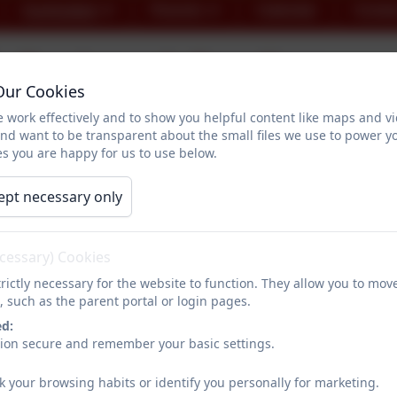
Curriculum
Parents
Calendar
Conta
Bookmark Reading
Our Cookies
 work effectively and to show you helpful content like maps and v
and want to be transparent about the small files we use to power y
s you are happy for us to use below.
ept necessary only
Bookmark
was started in 2018 with a simple vision: we want
The Chair and Founder, Sharon Pindar, was inspired by her o
ecessary) Cookies
more about the story behind Bookmark by watching the
short
rictly necessary for the website to function. They allow you to mov
, such as the parent portal or login pages.
ed:
sion secure and remember your basic settings.
At Nanpean School, we use
Bookmark's programmes
to s
expected standard for reading.
k your browsing habits or identify you personally for marketing.