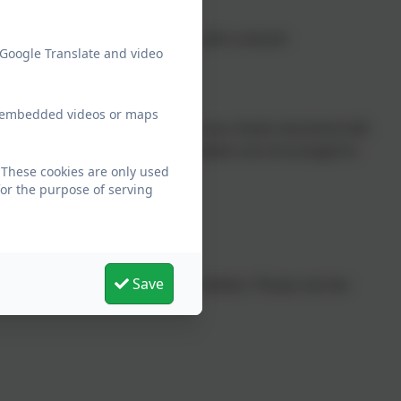
e reading sessions each week, with a trained
 Google Translate and video
 interactive platform.
ew embedded videos or maps
National Literacy Trust
. Sessions are clearly structured with
mes, and activities. Struggling readers are encouraged to
 These cookies are only used
for the purpose of serving
Save
 the reading support needed for children. Please see the