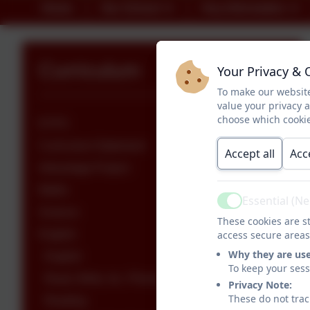
Home
Our School
Key Information
Curriculum
Your Privacy & 
To make our website
value your privacy 
choose which cookie
EYFS
Curriculum Statement
Accept all
Acc
Advantage Project
Maths
Essential (N
Active
Science
These cookies are st
English
access secure areas
Why they are us
English
To keep your ses
Read, Write, Inc. Phonics
Privacy Note:
These do not trac
Reading