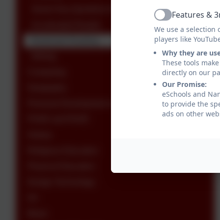
Seven Key Questions About Reading
Features & 3
Active
Accelerated Reader
We use a selection 
players like YouTub
Bookmark Reading
Why they are us
Writing
These tools make 
Computing
directly on our p
Our Promise:
Geography
eSchools and Nanp
Personal Development at Nanpean School
to provide the sp
ads on other webs
PSHE and RSHE
History
Religious Education
Physical Education
Design Technology
Art
Music