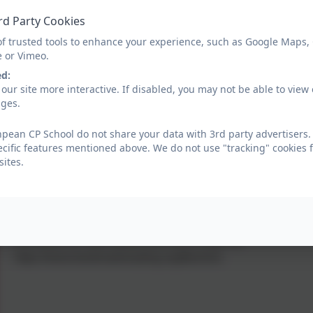
How does it work?
rd Party Cookies
The six-week programme provides two, 30-minute, one-to-on
of trusted tools to enhance your experience, such as Google Maps,
volunteer. These sessions take place online through a secure,
e or Vimeo.
ed:
What are the benefits?
our site more interactive. If disabled, you may not be able to vi
The programmes are
evidence-based
and evaluated by the
ages.
varied and engaging content, including a range of books, ga
ean CP School do not share your data with 3rd party advertisers.
choose what they want to read.
ecific features mentioned above. We do not use "tracking" cookies 
ites.
For more information visit:
https://www.bookmarkreading.org/
Bookmark urgently needs
volunteer
s to continue to provide
link below for more details and how to sign-up:
https://www.bookmarkreading.org/fbonline