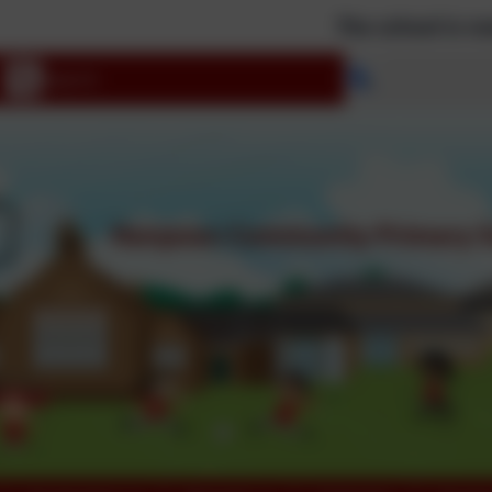
The school is now clos
Select langu