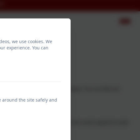
ct
ideos, we use cookies. We
our experience. You can
 every child to read.
wn experiences to set up the charity. You can find out
 film.
e around the site safely and
upport children's reading in KS2 who need support to meet